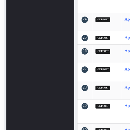
24
Ap
GET/POST
25
Ap
GET/POST
26
Ap
GET/POST
27
Ap
GET/POST
28
Ap
GET/POST
29
Ap
GET/POST
30
Ap