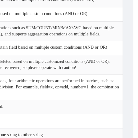
based on multiple custom conditions (AND or OR)
erations such as SUM/COUNT/MIN/MAX/AVG based on multiple
 and supports aggregation operations on multiple fields.
ertain field based on multiple custom conditions (AND or OR)
 deleted based on multiple customized conditions (AND or OR).
be recovered, so please operate with caution!
ons, four arithmetic operations are performed in batches, such as:
n/division. For example, field=x, op=add, number=1, the combination
d.
.
ne string to other string.