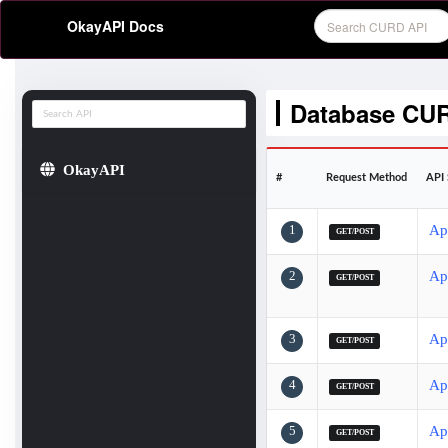
OkayAPI Docs
Database CU
OkayAPI
#
Request Method
API 
1
Ap
GET/POST
2
Ap
GET/POST
3
Ap
GET/POST
4
Ap
GET/POST
5
Ap
GET/POST