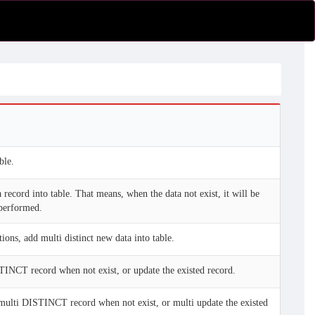
ble.
 record into table. That means, when the data not exist, it will be
 performed.
ions, add multi distinct new data into table.
INCT record when not exist, or update the existed record.
multi DISTINCT record when not exist, or multi update the existed