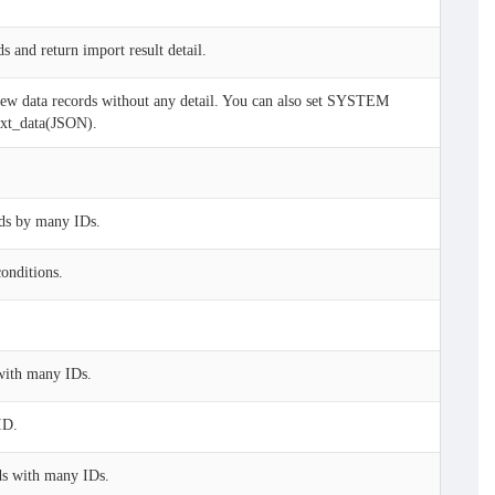
s and return import result detail.
w data records without any detail. You can also set SYSTEM
 ext_data(JSON).
ds by many IDs.
onditions.
with many IDs.
ID.
ds with many IDs.