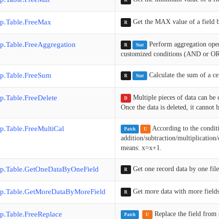
R
p.Table.FreeMax
Get the MAX value of a field 
R
p.Table.FreeAggregation
Perform aggregation op
R
Stat
customized conditions (AND or OR),
p.Table.FreeSum
Calculate the sum of a c
R
Stat
p.Table.FreeDelete
Multiple pieces of data can be
D
Once the data is deleted, it cannot 
p.Table.FreeMultiCal
According to the conditi
Patch
U
addition/subtraction/multiplicatio
means: x=x+1.
p.Table.GetOneDataByOneField
Get one record data by one file
R
p.Table.GetMoreDataByMoreField
Get more data with more fields
R
p.Table.FreeReplace
Replace the field from o
Patch
U