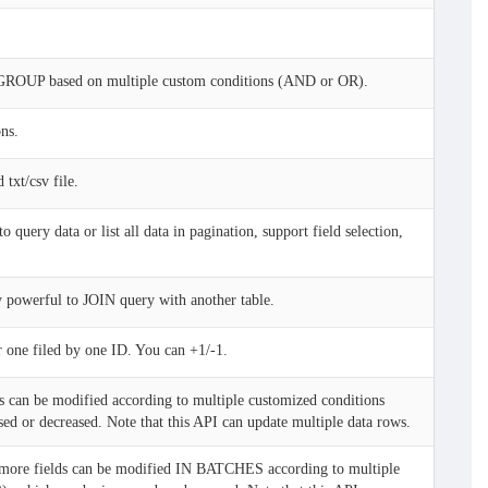
.
GROUP based on multiple custom conditions (AND or OR).
ns.
txt/csv file.
uery data or list all data in pagination, support field selection,
y powerful to JOIN query with another table.
 one filed by one ID. You can +1/-1.
s can be modified according to multiple customized conditions
d or decreased. Note that this API can update multiple data rows.
more fields can be modified IN BATCHES according to multiple