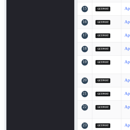
15
Ap
GET/POST
16
Ap
GET/POST
17
Ap
GET/POST
18
Ap
GET/POST
19
Ap
GET/POST
20
Ap
GET/POST
21
Ap
GET/POST
22
Ap
GET/POST
23
Ap
GET/POST