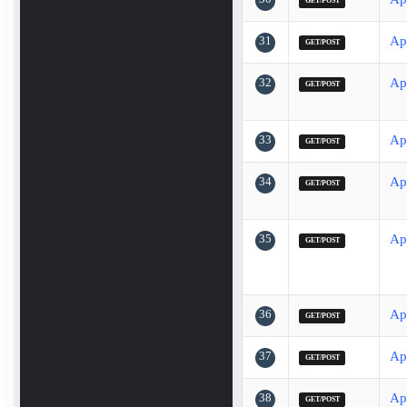
GET/POST
31
Ap
GET/POST
32
Ap
GET/POST
33
Ap
GET/POST
34
Ap
GET/POST
35
Ap
GET/POST
36
Ap
GET/POST
37
Ap
GET/POST
38
Ap
GET/POST