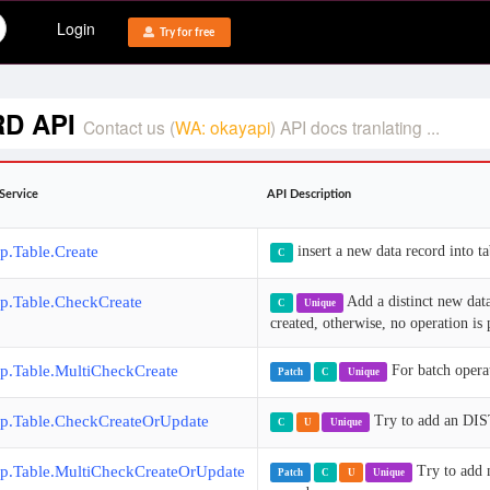
Login
Try for free
RD API
Contact us (
WA: okayapi
) API docs tranlating ...
Service
API Description
p.Table.Create
insert a new data record into ta
C
p.Table.CheckCreate
Add a distinct new data
C
Unique
created, otherwise, no operation is
p.Table.MultiCheckCreate
For batch operat
Patch
C
Unique
p.Table.CheckCreateOrUpdate
Try to add an DIST
C
U
Unique
p.Table.MultiCheckCreateOrUpdate
Try to add 
Patch
C
U
Unique