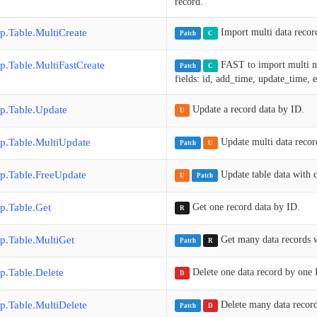
record.
p.Table.MultiCreate
Import multi data record
Patch
C
p.Table.MultiFastCreate
FAST to import multi ne
Patch
C
fields: id, add_time, update_time,
p.Table.Update
Update a record data by ID.
U
p.Table.MultiUpdate
Update multi data recor
Patch
U
p.Table.FreeUpdate
Update table data with c
U
Patch
p.Table.Get
Get one record data by ID.
R
p.Table.MultiGet
Get many data records 
Patch
R
p.Table.Delete
Delete one data record by one 
D
p.Table.MultiDelete
Delete many data recor
Patch
D