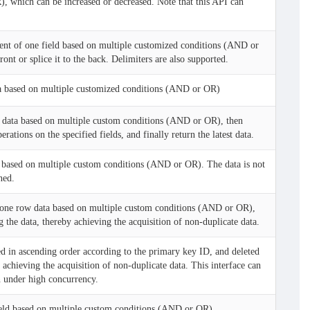
 which can be increased or decreased. Note that this API can
ent of one field based on multiple customized conditions (AND or
ont or splice it to the back. Delimiters are also supported.
a based on multiple customized conditions (AND or OR)
 data based on multiple custom conditions (AND or OR), then
rations on the specified fields, and finally return the latest data.
based on multiple custom conditions (AND or OR). The data is not
ned.
one row data based on multiple custom conditions (AND or OR),
g the data, thereby achieving the acquisition of non-duplicate data.
d in ascending order according to the primary key ID, and deleted
 achieving the acquisition of non-duplicate data. This interface can
n under high concurrency.
eld based on multiple custom conditions (AND or OR)