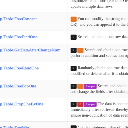
customized conditions (AND or OR),
update multiple data rows.
p.Table.FreeConcact
You can modify the string cont
U
OR), and you can append it to the fr
p.Table.FreeFindOne
Search and obtain one row dat
R
p.Table.GetDataAfterChangeNum
Search and obtain one row
R
U
perform addition and subtraction ope
p.Table.FreeRandOne
Randomly obtain one row data 
R
modified or deleted after it is obtai
p.Table.FreePopOne
Search and obtain 
R
U
Unique
and change the fields after obtainin
p.Table.DropOneByOne
The data is obtaine
R
D
Unique
immediately after retrieval, thereby
ensure non-duplication of data eve
p.Table.FreeMin
Get the minimum value of a fi