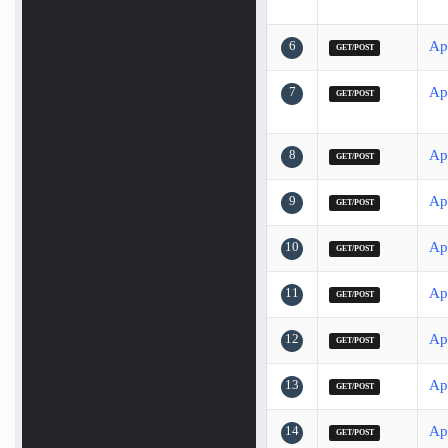
6
Ap
GET/POST
7
Ap
GET/POST
8
Ap
GET/POST
9
Ap
GET/POST
10
Ap
GET/POST
11
Ap
GET/POST
12
Ap
GET/POST
13
Ap
GET/POST
14
Ap
GET/POST