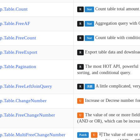
p.Table.Count
Count table total amount
R
Stat
p.Table.FreeAF
Aggregation query with 
R
Stat
p.Table.FreeCount
Count table with conditio
R
Stat
p.Table.FreeExport
Export table data and download 
R
p.Table.Pagination
The most HOT API, powerful to q
R
sorting, and conditional query.
p.Table.FreeLeftJoinQuery
A little complicated, ver
R
关联
p.Table.ChangeNumber
Increase or Decrese number for
U
p.Table.FreeChangeNumber
The value of one or more field
U
(AND or OR), which can be increase
p.Table.MultiFreeChangeNumber
可The value of one or 
Patch
U